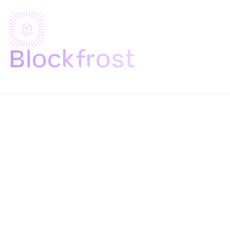
Blockfrost