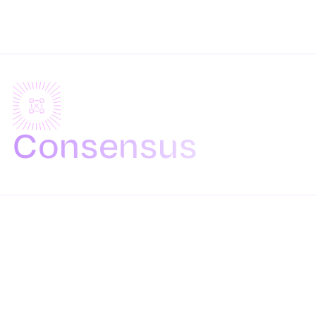
Consensus