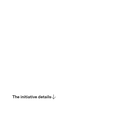
Delivering sustainable throughput capacity at the
consensus layer. Ships Leios.
The initiative details