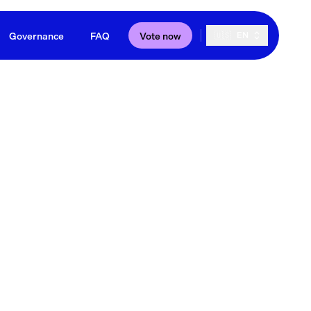
Governance
FAQ
Vote now
🇺🇸
EN