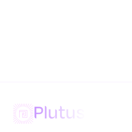
Plutus