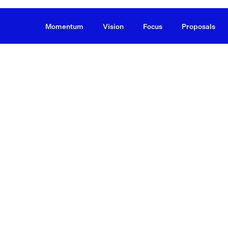
Momentum
Vision
Focus
Proposals