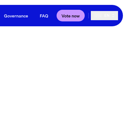
Governance
FAQ
Vote now
🇺🇸
EN