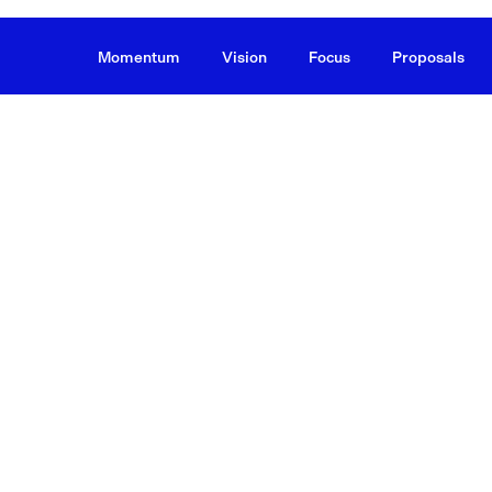
Momentum
Vision
Focus
Proposals