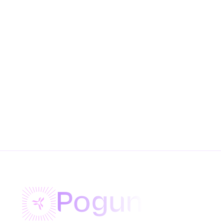
Pogun