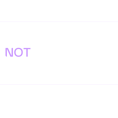
Proposals we are
NOT
putting
forward