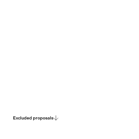
Transparency about what we chose not to pursue, and
why.
Excluded proposals